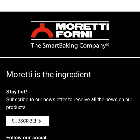
Moretti is the ingredient
Stay hot!
Subscribe to our newsletter to receive all the news on our
products.
SUBSCRIBE!
Follow our social: