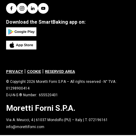
Download the SmartBaking app on:
|
|
PRIVACY
COOKIE
RESERVED AREA
© Copyright 2026 Moretti Forni S.P.A – All rights reserved - N° TVA :
01298900414
D-U-N-S ® Number: 655520401
Moretti Forni S.P.A.
Via A. Meucci, 4 | 61037 Mondolfo (PU) – Italy | T. 072196161
info@morettiforni.com