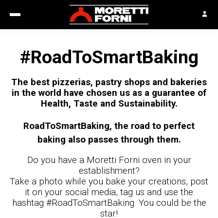
#RoadToSmartBaking
The best pizzerias, pastry shops and bakeries
in the world have chosen us as a guarantee of
Health, Taste and Sustainability.
RoadToSmartBaking, the road to perfect
baking also passes through them.
Do you have a Moretti Forni oven in your
establishment?
Take a photo while you bake your creations, post
it on your social media, tag us and use the
hashtag #RoadToSmartBaking. You could be the
star!