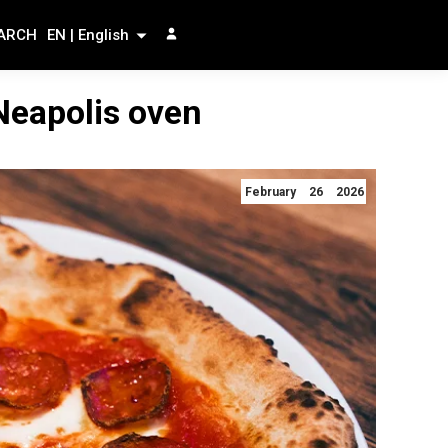
ARCH
EN | English
 Neapolis oven
February 26 2026