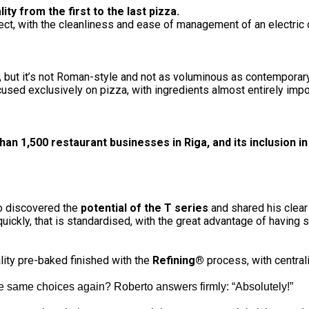
ty from the first to the last pizza.
t, with the cleanliness and ease of management of an electric 
er, but it’s not Roman-style and not as voluminous as contemporar
cused exclusively on pizza, with ingredients almost entirely impor
an 1,500 restaurant businesses in Riga, and its inclusion i
to discovered the
potential of the T series
and shared his clear
 quickly, that is standardised, with the great advantage of having
lity pre-baked finished with the
Refining®
process, with centra
e same choices again? Roberto answers firmly: “Absolutely!”