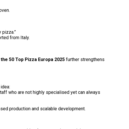
oven.
y pizza.”
ted from Italy.
n the 50 Top Pizza Europa 2025
further strengthens
 idea:
 staff who are not highly specialised yet can always
lised production and scalable development.