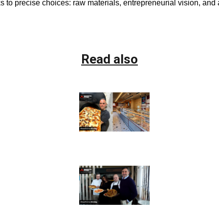
to precise choices: raw materials, entrepreneurial vision, and
Read also