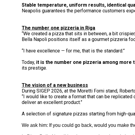
Stable temperature, uniform results, identical quali
Neapolis guarantees the performance customers expec
The number one pizzeria in Riga
“We created a pizza that sits in between, a bit crispi
Bella Napoli positions itself as a gourmet pizzeria fo
“I have excellence — for me, that is the standard.”
Today,
it is the number one pizzeria among more th
its prestige.
The vision of a new business
During SIGEP 2026, at the Moretti Forni stand, Rober
“I would like to create a format that can be replicated
deliver an excellent product.”
A selection of signature pizzas starting from high-qua
We ask him: If you could go back, would you make th