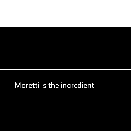
Moretti is the ingredient