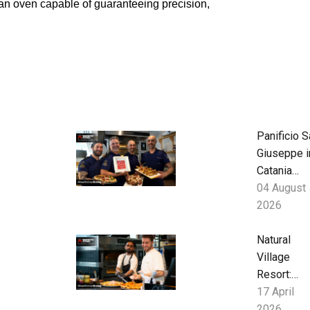
 an oven capable of guaranteeing precision,
Panificio S
Giuseppe i
Catania
blends
04 August
Sicilian
2026
tradition a
contempor
Natural
Neapolitan
Village
pizza with
Resort:
Neapolis
Seaside
17 April
Hospitality
2026