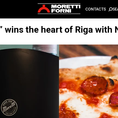
SE
CONTACTS
” wins the heart of Riga with