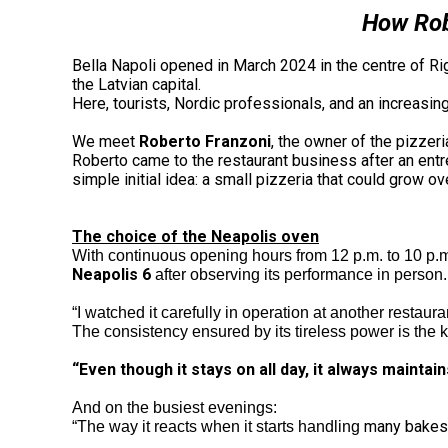
How Robe
Bella Napoli opened in March 2024 in the centre of Rig
the Latvian capital.
Here, tourists, Nordic professionals, and an increasin
We meet
Roberto Franzoni
, the owner of the pizzer
Roberto came to the restaurant business after an entrep
simple initial idea: a small pizzeria that could grow o
The choice of the Neapolis oven
With continuous opening hours from 12 p.m. to 10 p.
Neapolis 6
after observing its performance in person.
“I watched it carefully in operation at another restaura
The consistency ensured by its tireless power is the 
“Even though it stays on all day, it always maintain
And on the busiest evenings:
many bakes 
“The way it reacts when it starts handling