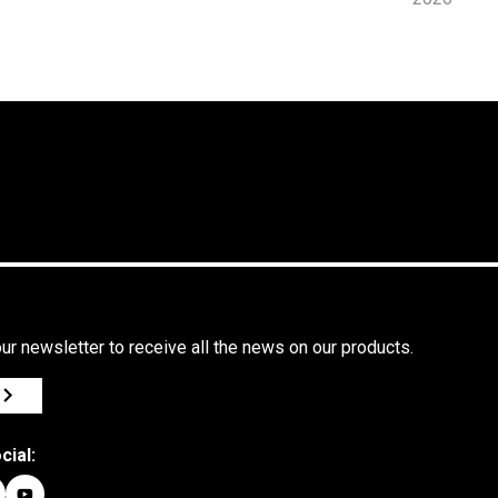
in Le
Marche,
Quality
Pizza and
the S
series
Icon Oven
ur newsletter to receive all the news on our products.
cial: