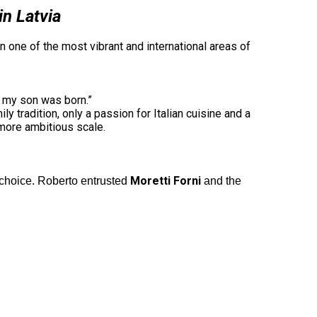
in Latvia
n one of the most vibrant and international areas of
n my son was born.”
 tradition, only a passion for Italian cuisine and a
 more ambitious scale.
Moretti Forni
 choice. Roberto entrusted
and the