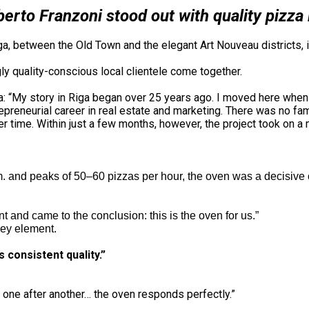
rto Franzoni stood out with quality pizza 
a, between the Old Town and the elegant Art Nouveau districts, i
gly quality-conscious local clientele come together.
ia: “My story in Riga began over 25 years ago. I moved here whe
reneurial career in real estate and marketing. There was no family
ver time. Within just a few months, however, the project took on a
m. and peaks of 50–60 pizzas per hour, the oven was a decisive
nt and came to the conclusion: this is the oven for us.”
key element.
s consistent quality.”
one after another… the oven responds perfectly.”