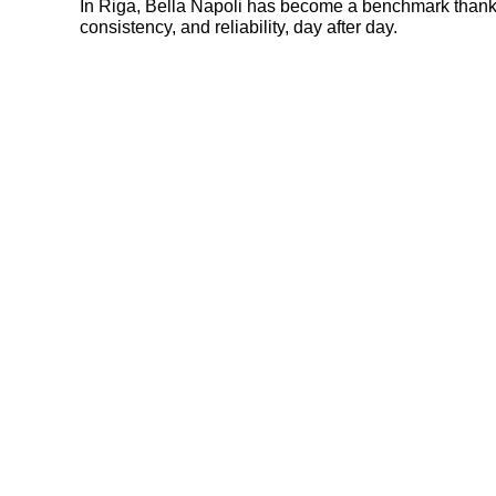
In Riga, Bella Napoli has become a benchmark thanks 
consistency, and reliability, day after day.