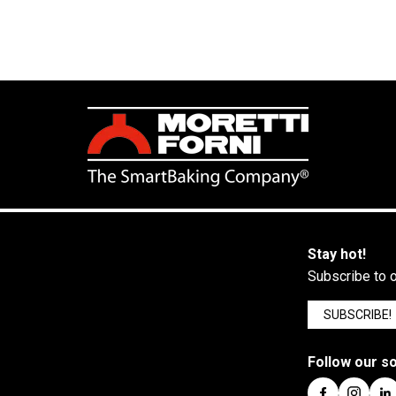
Stay hot!
Subscribe to o
SUBSCRIBE!
Follow our so