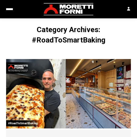
Category Archives:
#RoadToSmartBaking