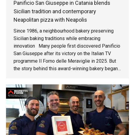
Panificio San Giuseppe in Catania blends
Sicilian tradition and contemporary
Neapolitan pizza with Neapolis
Since 1986, a neighbourhood bakery preserving
Sicilian baking traditions while embracing
innovation Many people first discovered Panificio
San Giuseppe after its victory on the Italian TV
programme Il Forno delle Meraviglie in 2025. But
the story behind this award-winning bakery began
much earlier, in 1986, in the Nesima Superiore
district of Catania, Sicily. "My parents opened the
bakery in 1986. I've been working here since I was
a child, I started kneading dough when I was five or
six years old. I literally grew up inside this bakery,"
says Sebastiano Scuderi. Today, Sebastiano runs
the family business alongside his wife, carrying
forward a legacy built over nearly four decades.