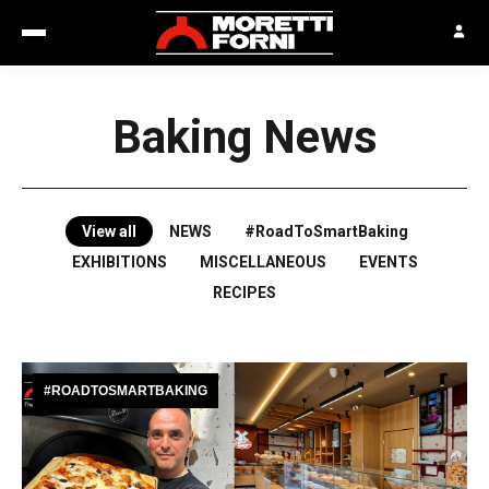
Baking News
View all
NEWS
#RoadToSmartBaking
EXHIBITIONS
MISCELLANEOUS
EVENTS
RECIPES
#ROADTOSMARTBAKING