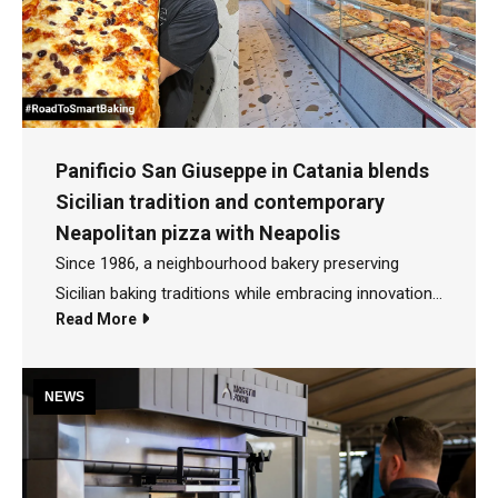
Panificio San Giuseppe in Catania blends
Sicilian tradition and contemporary
Neapolitan pizza with Neapolis
Since 1986, a neighbourhood bakery preserving
Sicilian baking traditions while embracing innovation
Read More
Many people first discovered Panificio San Giuseppe
after its victory on the Italian TV programme Il Forno
delle Meraviglie in 2025. But the story behind this
NEWS
award-winning bakery began much earlier, in 1986, in
the Nesima Superiore district of Catania, Sicily. "My
parents opened the bakery in 1986. I've been working