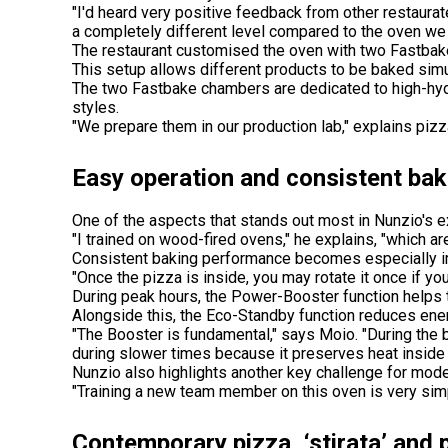
"I'd heard very positive feedback from other restaura
a completely different level compared to the oven we
The restaurant customised the oven with two Fastbak
This setup allows different products to be baked simu
The two Fastbake chambers are dedicated to high-hydr
styles.
"We prepare them in our production lab," explains piz
Easy operation and consistent ba
One of the aspects that stands out most in Nunzio's e
"I trained on wood-fired ovens," he explains, "which a
Consistent baking performance becomes especially i
"Once the pizza is inside, you may rotate it once if y
During peak hours, the Power-Booster function helps 
Alongside this, the Eco-Standby function reduces ene
"The Booster is fundamental," says Moio. "During the 
during slower times because it preserves heat inside 
Nunzio also highlights another key challenge for moder
"Training a new team member on this oven is very simpl
Contemporary pizza, ‘stirata’ and 