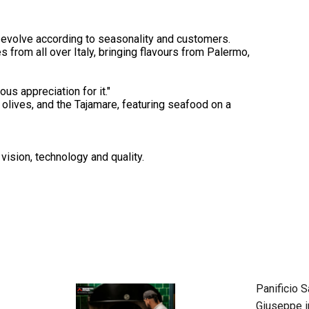
at evolve according to seasonality and customers.
es from all over Italy, bringing flavours from Palermo,
us appreciation for it."
d olives, and the Tajamare, featuring seafood on a
vision, technology and quality.
Panificio S
Giuseppe i