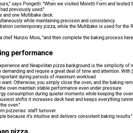
teurs," says Pongetti. "When we visited Moretti Forni and tested
 had previously used."
e and one Multibake deck.
ltaneously while maintaining precision and consistency.
ation contemporary pizza, while the Multibake is used for the 
za chef Nunzio Moio, "and then complete the baking process here 
king performance
xperience and Neapolitan pizza background is the simplicity of 
re demanding and require a great deal of time and attention. With
mportant during periods of maximum workload.
ou want. Otherwise, you simply close the oven, and the baking rem
the oven maintain stable performance even under pressure.
rgy consumption during quieter moments while keeping the oven 
busiest shifts it increases deck heat and keeps everything runni
the oven."
n pizzerias: staff turnover.
e because it's intuitive and delivers consistent baking results."
pan pizza