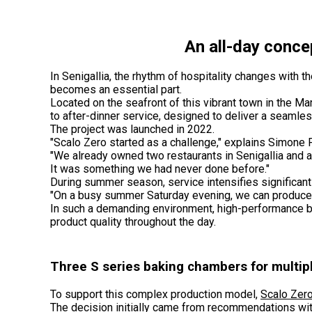
An all-day concep
In Senigallia, the rhythm of hospitality changes wit
becomes an essential part.
Located on the seafront of this vibrant town in the Ma
to after-dinner service, designed to deliver a seamle
The project was launched in 2022.
"Scalo Zero started as a challenge," explains Simone
"We already owned two restaurants in Senigallia and 
It was something we had never done before."
During summer season, service intensifies significant
"On a busy summer Saturday evening, we can produce a
In such a demanding environment, high-performance b
product quality throughout the day.
Three S series baking chambers for multipl
To support this complex production model,
Scalo Zer
The decision initially came from recommendations wit