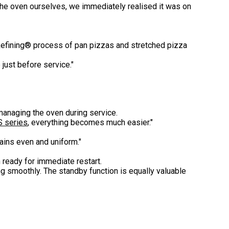
 the oven ourselves, we immediately realised it was on
Refining® process of pan pizzas and stretched pizza
just before service."
managing the oven during service.
S series
, everything becomes much easier."
ains even and uniform."
ready for immediate restart.
ng smoothly. The standby function is equally valuable