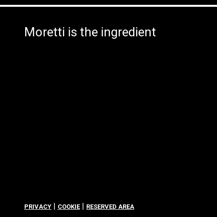
Moretti is the ingredient
|
|
PRIVACY
COOKIE
RESERVED AREA