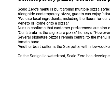
Scalo Zero's menu is built around multiple pizza style
Alongside contemporary pizza, guests can enjoy ‘stirat
"We use local ingredients, including the flours for our 
Veneto or Rome onto a pizza."
Nunzio confirms that customer preferences are also e
"Our ‘stirata’ is the signature pizza," he says. "Howev
Several signature pizzas remain central to the menu, in
tomato base.
"Another best seller is the Scarpetta, with slow-co
On the Senigallia waterfront, Scalo Zero has developed