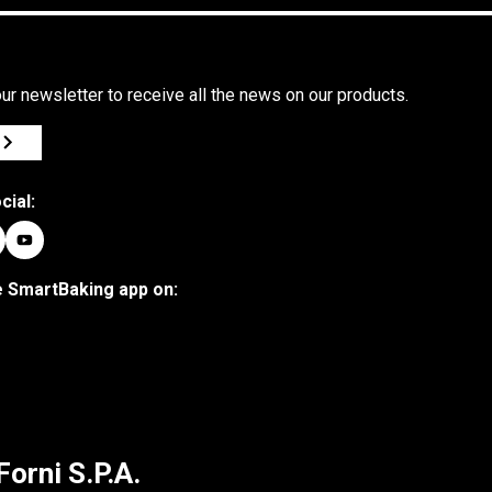
ur newsletter to receive all the news on our products.
cial:
 SmartBaking app on:
Forni S.P.A.