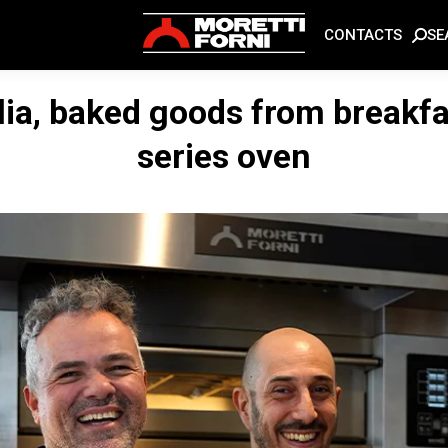
SE
CONTACTS
lia, baked goods from breakfa
series oven