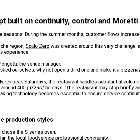
t built on continuity, control and Morett
h the seasons. During the summer months, customer flows increase
rche region,
Scalo Zero
was created around this very challenge: a
ss experience.
 Pongetti, the venue manager.
asked ourselves: why not open a third one and make it a pizzeria
ly. On peak Saturdays, the restaurant handles substantial volum
round 400 pizzas," he says. "The restaurant may stop briefly and
aking technology becomes essential to ensure service continui
e production styles
o
chose the
S series
oven.
hin the local foodservice professional community.