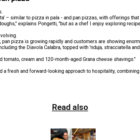
s.
a’ – similar to pizza in pala - and pan pizzas, with offerings th
doughs," explains Pongetti, "but as a chef I enjoy exploring recip
volving.
er, pan pizza is growing rapidly and customers are showing enormo
cluding the Diavola Calabra, topped with 'nduja, stracciatella an
oked tomato, cream and 120-month-aged Grana cheese shavings."
 a fresh and forward-looking approach to hospitality, combining 
Read also