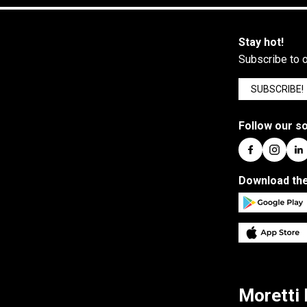
Stay hot!
Subscribe to o
SUBSCRIBE!
Follow our so
Download the
Moretti 