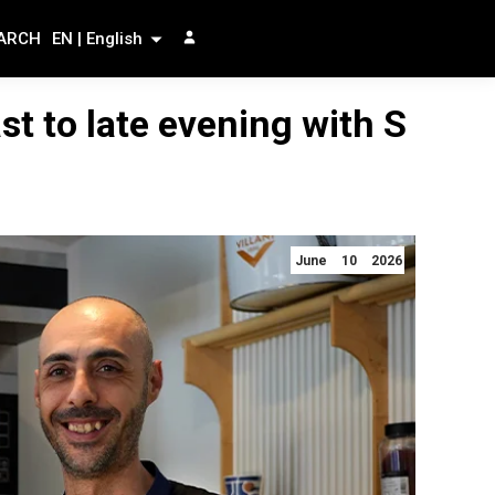
ARCH
EN | English
st to late evening with S
June 10 2026