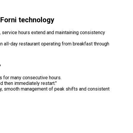
i Forni technology
, service hours extend and maintaining consistency
n all-day restaurant operating from breakfast through
?
es for many consecutive hours.
 then immediately restart."
ty, smooth management of peak shifts and consistent