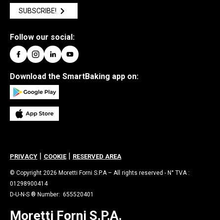
SUBSCRIBE!
Follow our social:
Download the SmartBaking app on:
|
|
PRIVACY
COOKIE
RESERVED AREA
© Copyright 2026 Moretti Forni S.P.A – All rights reserved - N° TVA :
01298900414
D-U-N-S ® Number: 655520401
Moretti Forni S.P.A.