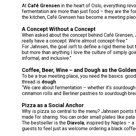
At
Café Grensen
in the heart of Oslo, everything re
fermentation are more than just food – they are the f
the kitchen, Café Grensen has become a meeting place 
A Concept Without a Concept
When asked about the concept behind Café Grensen, Jah
really have a concept. We’re almost concept-free.”
For Jahnsen, the goal isn’t to define a rigid theme but
but more than anything I love the culture of simply go
informal, and inclusive.”
Coffee, Beer, Wine – and Dough as the Golde
To be a true meeting place, you need the basics: good
thread is
dough
.
“We care about fermentation – whether it’s sourdough
cinnamon rolls and Berliner pastries to sourdough brea
Pizza as a Social Anchor
Why is pizza so central to the menu? Jahnsen points to 
made for sharing. You can order small plates like pata
The bestseller is the
Diavola
, inspired by Naples – a 
guests to feel just as welcome ordering a black coffe