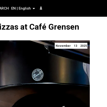
ARCH
EN | English
izzas at Café Grensen
November 13 2025