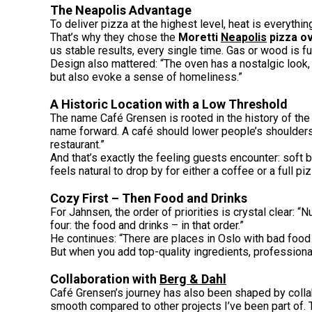
The Neapolis Advantage
To deliver pizza at the highest level, heat is everythi
That’s why they chose the
Moretti
Neapolis
pizza o
us stable results, every single time. Gas or wood is fun
Design also mattered: “The oven has a nostalgic look, w
but also evoke a sense of homeliness.”
A Historic Location with a Low Threshold
The name Café Grensen is rooted in the history of the
name forward. A café should lower people’s shoulders –
restaurant.”
And that’s exactly the feeling guests encounter: soft 
feels natural to drop by for either a coffee or a full pi
Cozy First – Then Food and Drinks
For Jahnsen, the order of priorities is crystal clear
four: the food and drinks – in that order.”
He continues: “There are places in Oslo with bad food
But when you add top-quality ingredients, profession
Collaboration with
Berg & Dahl
Café Grensen’s journey has also been shaped by colla
smooth compared to other projects I’ve been part of. 