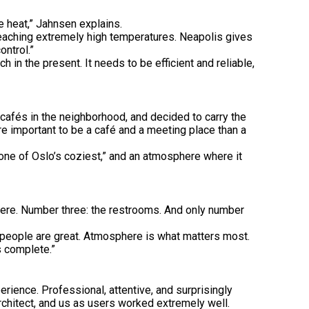
e heat,” Jahnsen explains.
f reaching extremely high temperatures. Neapolis gives
ontrol.”
 in the present. It needs to be efficient and reliable,
cafés in the neighborhood, and decided to carry the
re important to be a café and a meeting place than a
“one of Oslo’s coziest,” and an atmosphere where it
 here. Number three: the restrooms. And only number
e people are great. Atmosphere is what matters most.
s complete.”
rience. Professional, attentive, and surprisingly
rchitect, and us as users worked extremely well.