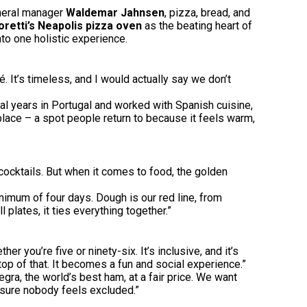
eneral manager
Waldemar Jahnsen
, pizza, bread, and
retti’s Neapolis pizza oven
as the beating heart of
to one holistic experience.
It’s timeless, and I would actually say we don’t
eral years in Portugal and worked with Spanish cuisine,
place – a spot people return to because it feels warm,
cocktails. But when it comes to food, the golden
imum of four days. Dough is our red line, from
plates, it ties everything together.”
 you’re five or ninety-six. It’s inclusive, and it’s
op of that. It becomes a fun and social experience.”
egra, the world’s best ham, at a fair price. We want
s sure nobody feels excluded.”