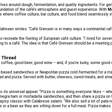
volves around dough, fermentation, and quality ingredients. For g
oundation of the café’s atmosphere and guest experience. With
Mo
where coffee culture, bar culture, and food blend seamlessly in
nsen smiles. “Café Grensen is in many ways a continental café. 
 to recreate the feeling of European café culture. “I lived for sev
ing to a café. The idea is that Café Grensen should be a meeting 
n Thread
 coffee, good beer, good wine – and, if you’re lucky, some good 
-based sandwiches or Neapolitan pizza cold-fermented for a min
d and pizza. Served with butter, cheeses, cured meats, and small 
its universal appeal. “Pizza is something everyone likes – whether
 negra ham or mortadella sandwiches, and then share a pizza on t
spicy classic with Calabrese salami. “We also sell a lot of pata n
e or a beer as they are sitting down for a full meal. Pizza make