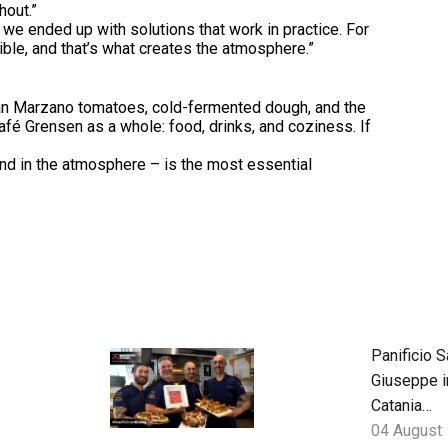
hout.”
 we ended up with solutions that work in practice. For
sible, and that’s what creates the atmosphere.”
San Marzano tomatoes, cold-fermented dough, and the
fé Grensen as a whole: food, drinks, and coziness. If
and in the atmosphere – is the most essential
Panificio S
Giuseppe i
Catania
blends
04 August