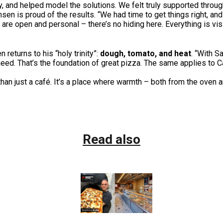
y, and helped model the solutions. We felt truly supported throug
sen is proud of the results. “We had time to get things right, and
r are open and personal – there’s no hiding here. Everything is vi
eturns to his “holy trinity”:
dough, tomato, and heat
. “With 
ed. That’s the foundation of great pizza. The same applies to Ca
an just a café. It’s a place where warmth – both from the oven 
Read also