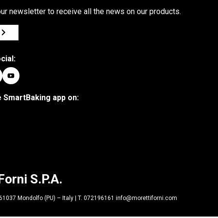
ur newsletter to receive all the news on our products.
cial:
 SmartBaking app on:
Forni S.P.A.
| 61037 Mondolfo (PU) – Italy | T. 072196161 info@morettiforni.com