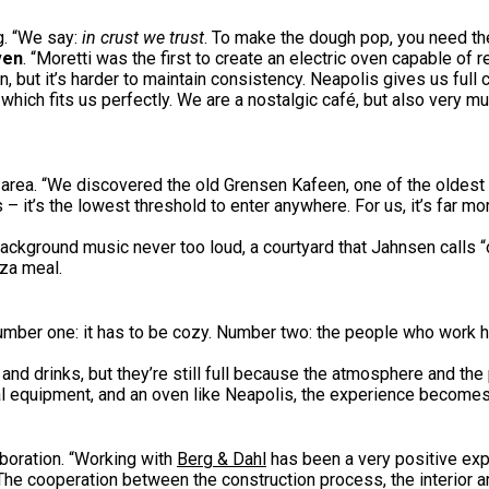
ng. “We say:
in crust we trust
. To make the dough pop, you need th
ven
. “Moretti was the first to create an electric oven capable o
, but it’s harder to maintain consistency. Neapolis gives us full c
hich fits us perfectly. We are a nostalgic café, but also very much
 area. “We discovered the old Grensen Kafeen, one of the oldest 
 it’s the lowest threshold to enter anywhere. For us, it’s far mo
background music never too loud, a courtyard that Jahnsen calls 
zza meal.
: “Number one: it has to be cozy. Number two: the people who work
 and drinks, but they’re still full because the atmosphere and th
al equipment, and an oven like Neapolis, the experience become
boration. “Working with
Berg & Dahl
has been a very positive expe
The cooperation between the construction process, the interior a