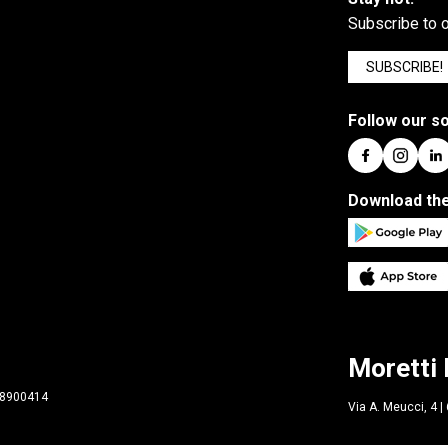
Subscribe to o
SUBSCRIBE!
Follow our so
Download the
Moretti 
298900414
Via A. Meucci, 4 