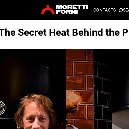
SE
CONTACTS
 The Secret Heat Behind the P