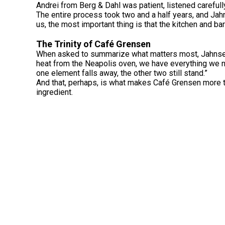
Andrei from Berg & Dahl was patient, listened carefull
The entire process took two and a half years, and Jahn
us, the most important thing is that the kitchen and ba
The Trinity of Café Grensen
When asked to summarize what matters most, Jahnsen r
heat from the Neapolis oven, we have everything we ne
one element falls away, the other two still stand.”
And that, perhaps, is what makes Café Grensen more th
ingredient.