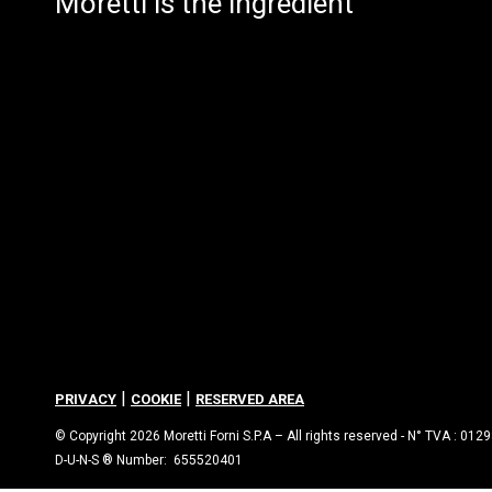
Moretti is the ingredient
|
|
PRIVACY
COOKIE
RESERVED AREA
© Copyright 2026 Moretti Forni S.P.A – All rights reserved - N° TVA : 01
D-U-N-S ® Number: 655520401