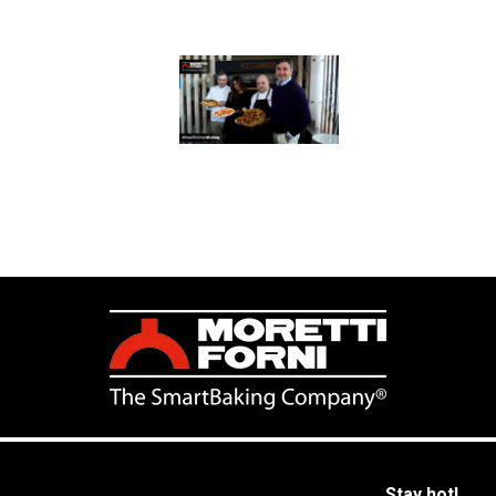
Stay hot!