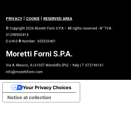
|
|
PRIVACY
COOKIE
RESERVED AREA
© Copyright 2026 Moretti Forni S.P.A – All rights reserved - N° TVA :
01298900414
D-U-N-S ® Number: 655520401
Moretti Forni S.P.A.
Via A. Meucci, 4 | 61037 Mondolfo (PU) – Italy | T. 072196161
info@morettiforni.com
Your Privacy Choices
Notice at collection