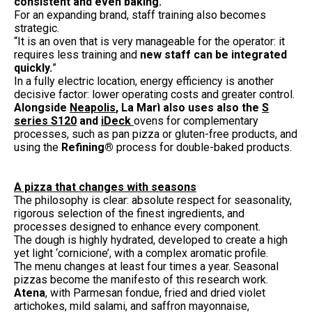
consistent and even baking.
”
For an expanding brand, staff training also becomes
strategic.
“It is an oven that is very manageable for the operator: it
requires less training and
new staff can be integrated
quickly.
”
In a fully electric location, energy efficiency is another
decisive factor: lower operating costs and greater control.
Alongside
Neapolis
, La Marì also uses also the
S
series S120
and
iDeck
ovens for complementary
processes, such as pan pizza or gluten-free products, and
using the
Refining®
process for double-baked products.
A pizza that changes with seasons
The philosophy is clear: absolute respect for seasonality,
rigorous selection of the finest ingredients, and
processes designed to enhance every component.
The dough is highly hydrated, developed to create a high
yet light ‘cornicione’, with a complex aromatic profile.
The menu changes at least four times a year. Seasonal
pizzas become the manifesto of this research work.
Atena
, with Parmesan fondue, fried and dried violet
artichokes, mild salami, and saffron mayonnaise,