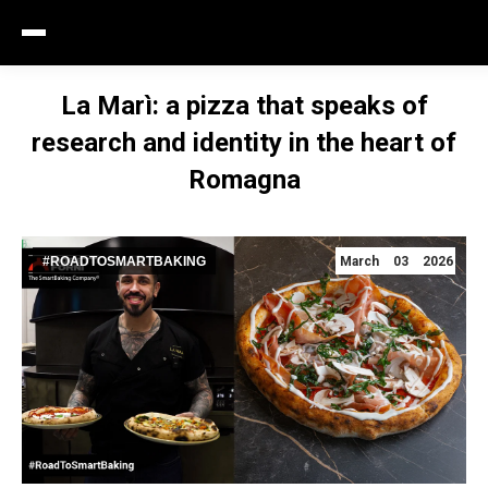
La Marì: a pizza that speaks of
research and identity in the heart of
Romagna
#ROADTOSMARTBAKING
March 03 2026