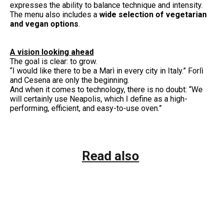
expresses the ability to balance technique and intensity.
The menu also includes a
wide selection of vegetarian
and vegan options
.
A vision looking ahead
The goal is clear: to grow.
“I would like there to be a Marì in every city in Italy.” Forlì
and Cesena are only the beginning.
And when it comes to technology, there is no doubt: “We
will certainly use Neapolis, which I define as a high-
performing, efficient, and easy-to-use oven.”
Read also