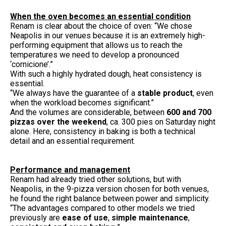
When the oven becomes an essential condition
Renam is clear about the choice of oven: “We chose
Neapolis in our venues because it is an extremely high-
performing equipment that allows us to reach the
temperatures we need to develop a pronounced
‘cornicione’.”
With such a highly hydrated dough, heat consistency is
essential.
“We always have the guarantee of a
stable product
, even
when the workload becomes significant.”
And the volumes are considerable, between
600 and 700
pizzas over the weekend
, ca. 300 pies on Saturday night
alone. Here, consistency in baking is both a technical
detail and an essential requirement.
Performance and management
Renam had already tried other solutions, but with
Neapolis, in the 9-pizza version chosen for both venues,
he found the right balance between power and simplicity.
“The advantages compared to other models we tried
previously are
ease of use
,
simple maintenance
,