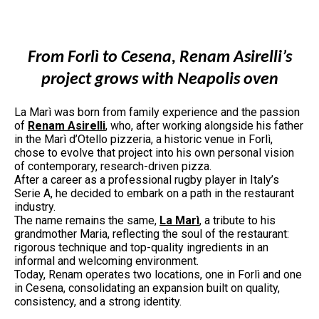
From Forlì to Cesena, Renam Asirelli’s
project grows with Neapolis oven
La Marì was born from family experience and the passion
of
Renam Asirelli
, who, after working alongside his father
in the Marì d’Otello pizzeria, a historic venue in Forlì,
chose to evolve that project into his own personal vision
of contemporary, research-driven pizza.
After a career as a professional rugby player in Italy’s
Serie A, he decided to embark on a path in the restaurant
industry.
The name remains the same,
La Marì
, a tribute to his
grandmother Maria, reflecting the soul of the restaurant:
rigorous technique and top-quality ingredients in an
informal and welcoming environment.
Today, Renam operates two locations, one in Forlì and one
in Cesena, consolidating an expansion built on quality,
consistency, and a strong identity.