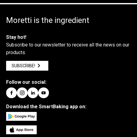
Moretti is the ingredient
Stay hot!
Subscribe to our newsletter to receive all the news on our
products.
SUBSCRIBE!
Follow our social:
Download the SmartBaking app on: