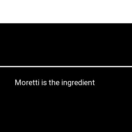
Moretti is the ingredient