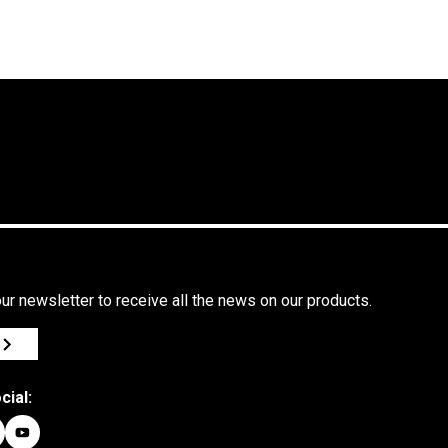
ur newsletter to receive all the news on our products.
cial: