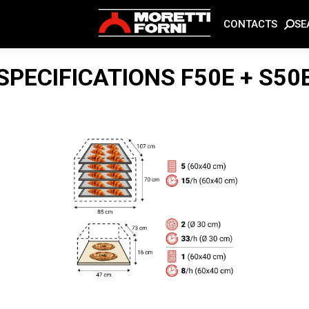
SE
CONTACTS
SPECIFICATIONS
F50E + S50