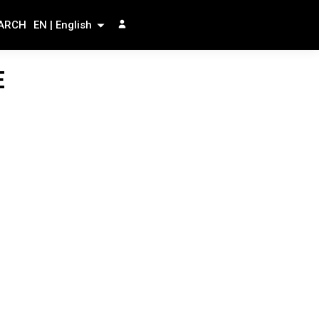
ARCH
EN | English
E