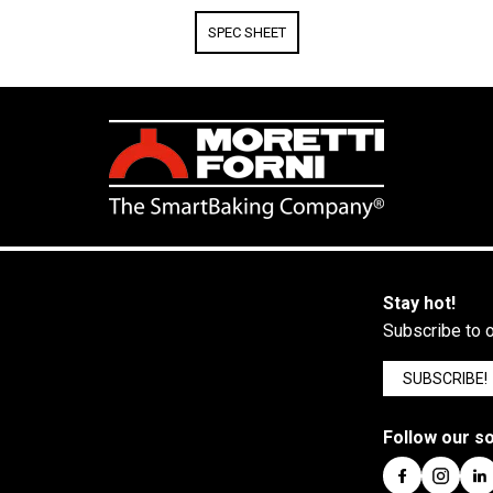
SPEC SHEET
Stay hot!
Subscribe to o
SUBSCRIBE!
Follow our so