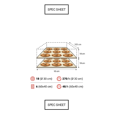
SPEC SHEET
SPEC SHEET