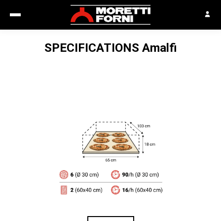
SPECIFICATIONS
Amalfi