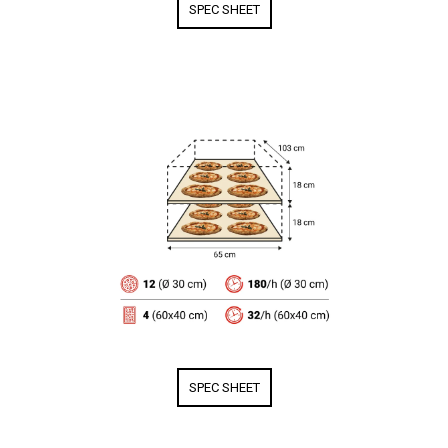
SPEC SHEET
SPEC SHEET