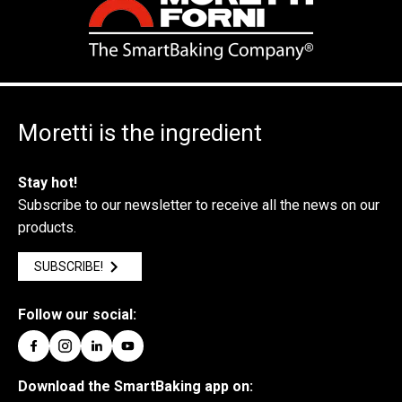
Moretti is the ingredient
Stay hot!
Subscribe to our newsletter to receive all the news on our
products.
SUBSCRIBE!
Follow our social:
Download the SmartBaking app on: