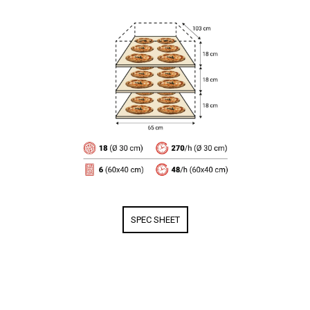
SPEC SHEET