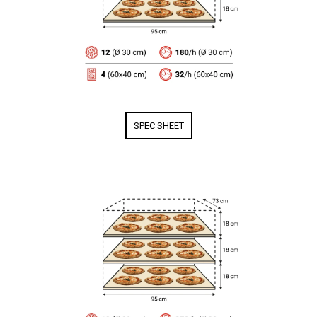
SPEC SHEET