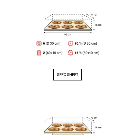
SPEC SHEET