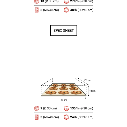
SPEC SHEET