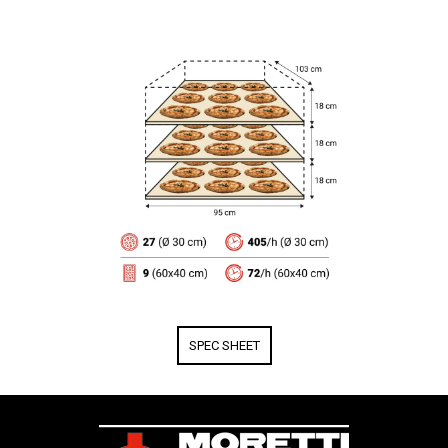
SPEC SHEET