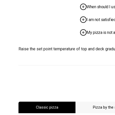
Lower the set 
When should I us
proportionally.
The use of scr
I am not satisfie
necessary for 
Raise the set p
My pizza is not 
temperature if
Raise the set 
result..
Raise the set point temperature of top and deck gradua
Classic pizza
Pizza by the 