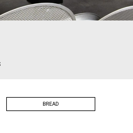
s
BREAD