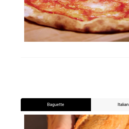
Baguette
Italian