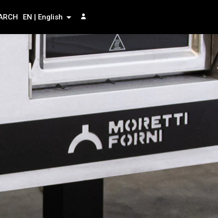
ARCH
EN | English