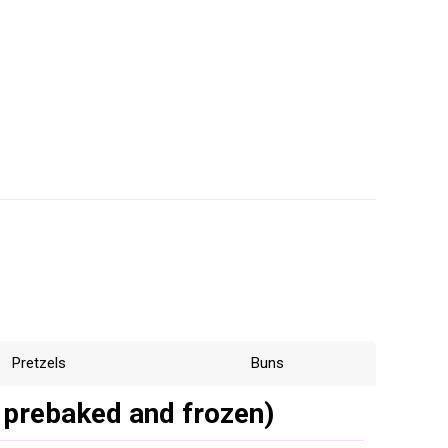
Pretzels
Buns
 prebaked and frozen)