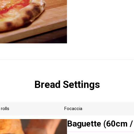
Bread Settings
 rolls
Focaccia
Baguette (60cm /