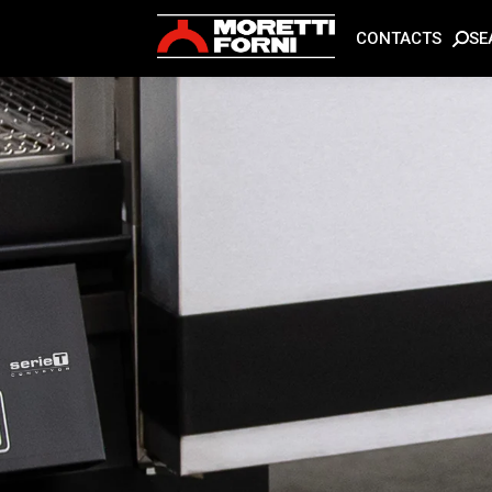
SE
CONTACTS