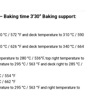
 – Baking time 3’30” Baking support:
00 °C / 572 °F and deck temperature to 310 °C / 590
30 °C / 626 °F and deck temperature to 340 °C / 664
mperature to 280 °C / 536°F, top right temperature to
rature to 295 °C / 563 °F and deck right to 285 °C /
C / 554 °F
C / 662 °F
rature to 295 °C / 563 °F and right temperature to