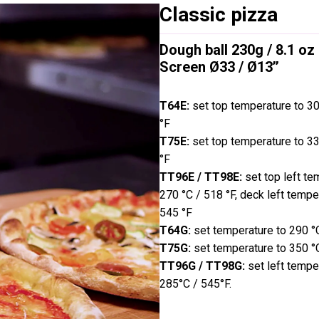
Classic pizza
Dough ball 230g / 8.1 oz
Screen Ø33 / Ø13’’
T64E:
set top temperature to 3
°F
T75E:
set top temperature to 3
°F
TT96E / TT98E:
set top left te
270 °C / 518 °F, deck left tempe
545 °F
T64G:
set temperature to 290 °
T75G:
set temperature to 350 °
TT96G / TT98G:
set left tempe
285°C / 545°F.