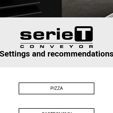
Settings and recommendation
PIZZA