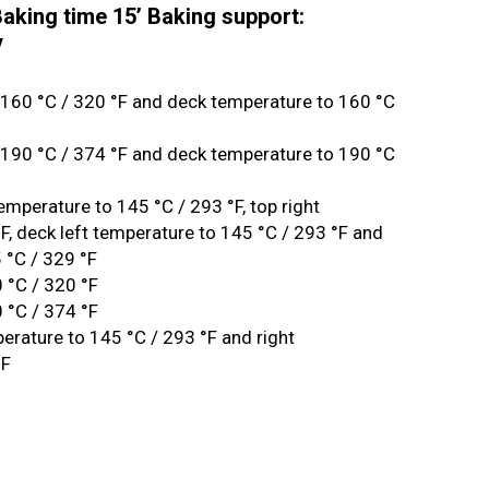
aking time 15’ Baking support:
y
 160 °C / 320 °F and deck temperature to 160 °C
 190 °C / 374 °F and deck temperature to 190 °C
temperature to 145 °C / 293 °F, top right
F, deck left temperature to 145 °C / 293 °F and
 °C / 329 °F
 °C / 320 °F
 °C / 374 °F
perature to 145 °C / 293 °F and right
°F