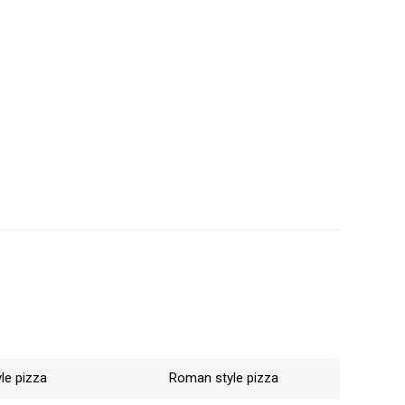
rossing time
is not
lower the
ed the desired
le pizza
Roman style pizza