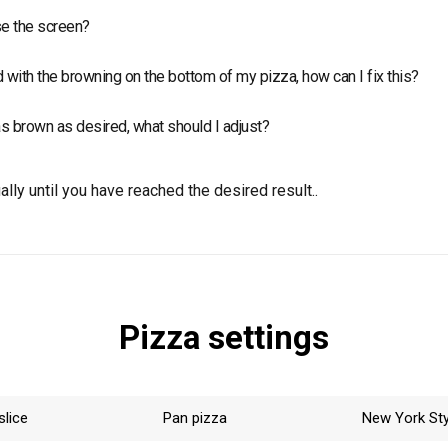
point temperature of top and deck by 15-20 °C, increasing the c
e the screen?
een is recommended to bake fresh products. Usually, the screen 
d with the browning on the bottom of my pizza, how can I fix this?
frozen food.
oint temperature of the deck if the below part is too “white”, or 
as brown as desired, what should I adjust?
 it’s overcooked.
point temperature of top and deck gradually until you have reach
lly until you have reached the desired result..
Pizza settings
slice
Pan pizza
New York Sty