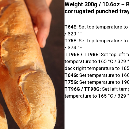
Weight 300g / 10.6oz – B
corrugated punched tra
T64E:
Set top temperature to
/ 320 °F
T75E:
Set top temperature to
/ 374 °F
TT96E / TT98E:
Set top left 
temperature to 165 °C / 329 °
deck right temperature to 165
T64G:
Set temperature to 160
T75G:
Set temperature to 190
TT96G / TT98G:
Set left tem
temperature to 165 °C / 329 