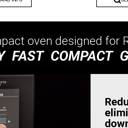
act oven designed for R
Y FAST COMPACT 
Redu
elim
down