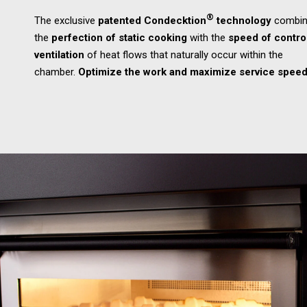
®
The exclusive
patented Condecktion
technology
combin
the
perfection of static cooking
with the
speed of contro
ventilation
of heat flows that naturally occur within the
chamber.
Optimize the work and maximize service speed