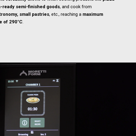
-ready semi-finished goods
, and cook from
tronomy, small pastries
, etc., reaching a
maximum
e of 290°C
.