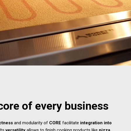
core of every business
ctness
and modularity of
CORE
facilitate
integration into
 Its
versatility
allows to finish cooking products like
pizza