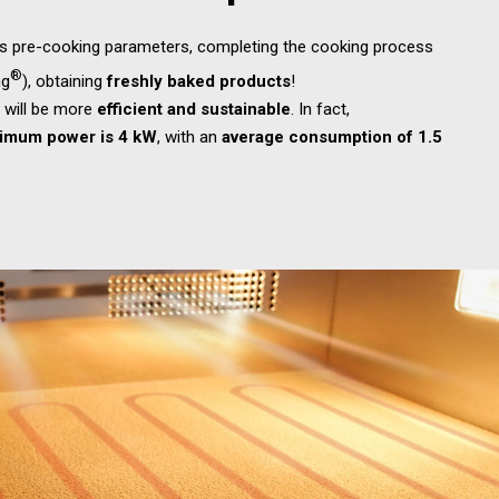
ls pre-cooking parameters, completing the cooking process
®
ng
), obtaining
freshly baked products
!
e
will be more
efficient and sustainable
. In fact,
imum power is 4 kW
, with an
average consumption of 1.5