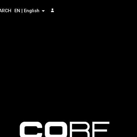
ARCH
EN | English