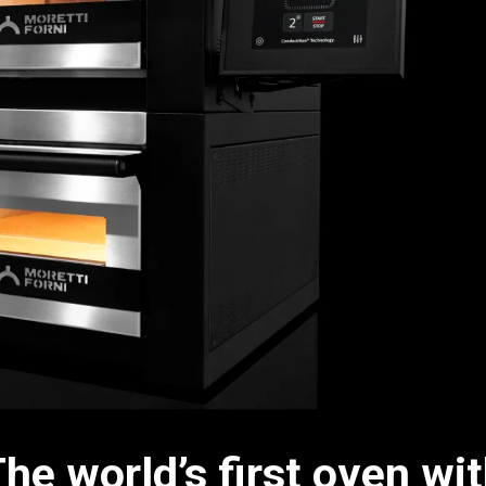
he world’s first oven wi