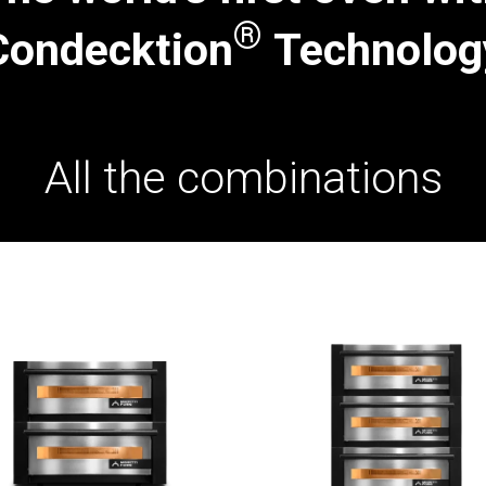
®
Condecktion
Technolog
All the combinations