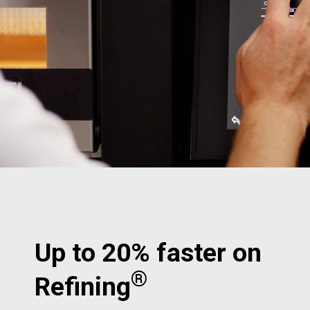
Up to 20% faster on
®
Refining