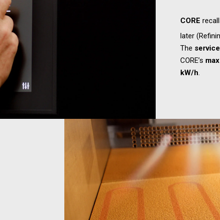
CORE
recal
later (Refini
The
servic
CORE’s
max
kW/h
.