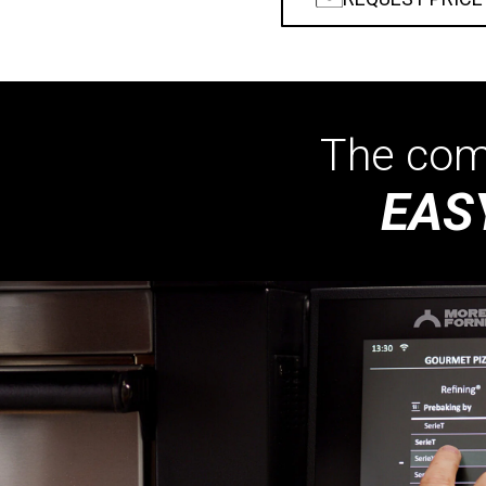
The comp
EAS