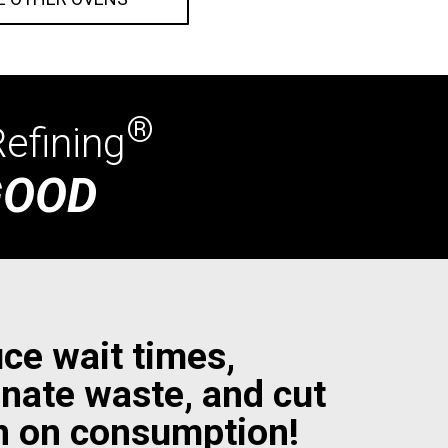
®
efining
GOOD
ce wait times,
inate waste, and cut
 on consumption!