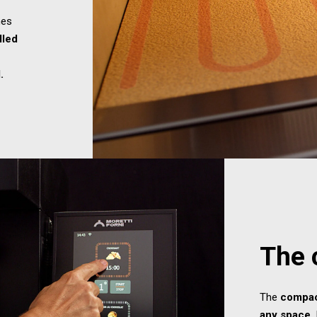
es
lled
.
The 
The
compa
any space
.