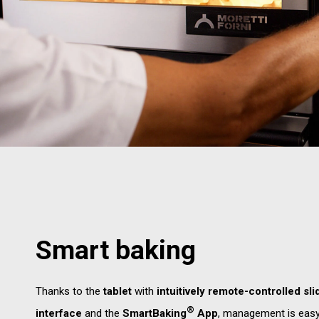
Smart baking
Thanks to the
tablet
with
intuitively remote-controlled sli
®
interface
and the
SmartBaking
App
, management is eas