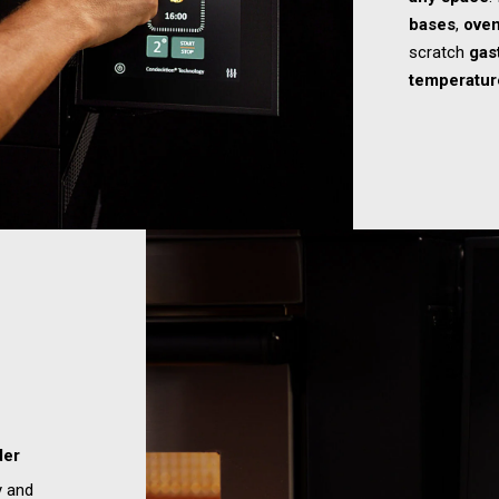
bases
,
oven
scratch
gas
temperatur
der
y and