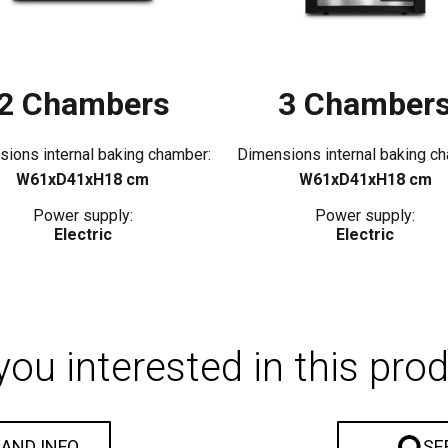
2 Chambers
3 Chamber
ions internal baking chamber:
Dimensions internal baking c
W61xD41xH18 cm
W61xD41xH18 cm
Power supply:
Power supply:
Electric
Electric
you interested in this pro
 AND INFO
SE