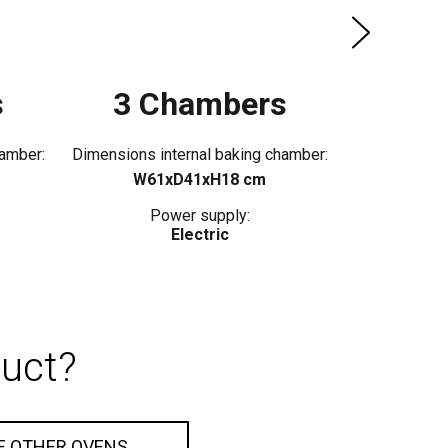
s
3 Chambers
hamber:
Dimensions internal baking chamber:
W61xD41xH18 cm
Power supply:
Electric
duct?
E OTHER OVENS