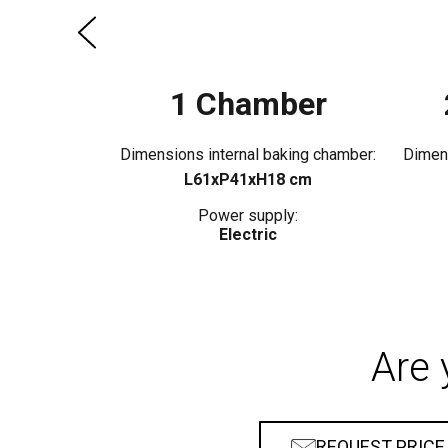
1 Chamber
Dimensions internal baking chamber:
Dimens
L61xP41xH18 cm
Power supply:
Electric
Are 
REQUEST PRICE