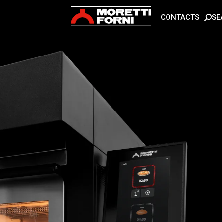
SE
CONTACTS