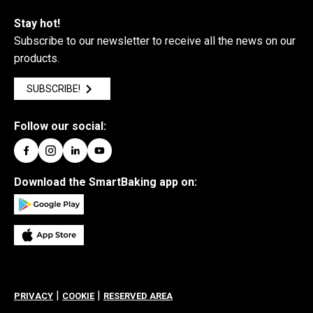
Stay hot!
Subscribe to our newsletter to receive all the news on our
products.
SUBSCRIBE!
Follow our social:
Download the SmartBaking app on:
|
|
PRIVACY
COOKIE
RESERVED AREA