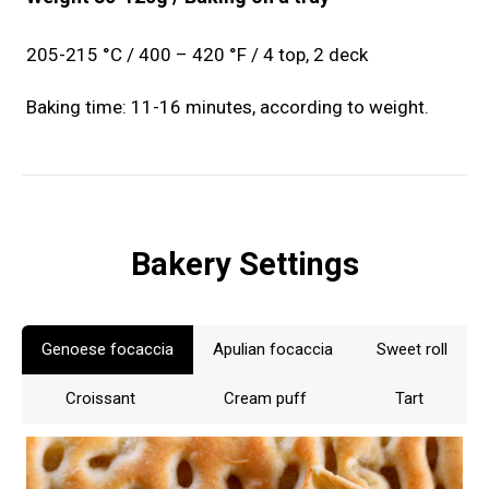
205-215 °C / 400 – 420 °F / 4 top, 2 deck
Baking time: 11-16 minutes, according to weight.
Bakery Settings
Genoese focaccia
Apulian focaccia
Sweet roll
Croissant
Cream puff
Tart