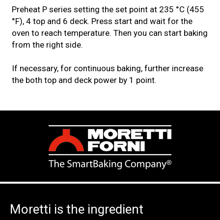
Preheat P series setting the set point at 235 °C (455
°F), 4 top and 6 deck. Press start and wait for the
oven to reach temperature. Then you can start baking
from the right side.
If necessary, for continuous baking, further increase
the both top and deck power by 1 point.
Moretti is the ingredient