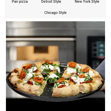
Pan pizza
Detroit Style
New York Style
sum must be over 7, below 300°C (570°F) 8,
above 300°C (570°F) 9.
Chicago Style