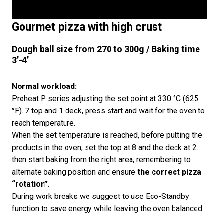
Gourmet pizza with high crust
Dough ball size from 270 to 300g / Baking time
3’-4’
Normal workload:
Preheat P series adjusting the set point at 330 °C (625
°F), 7 top and 1 deck, press start and wait for the oven to
reach temperature.
When the set temperature is reached, before putting the
products in the oven, set the top at 8 and the deck at 2,
then start baking from the right area, remembering to
alternate baking position and ensure
the correct pizza
“rotation”
.
During work breaks we suggest to use Eco-Standby
function to save energy while leaving the oven balanced.