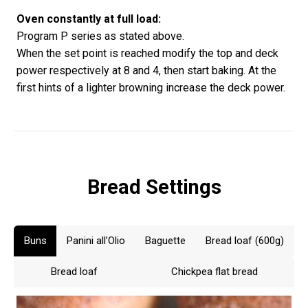
Oven constantly at full load:
Program P series as stated above.
When the set point is reached modify the top and deck
power respectively at 8 and 4, then start baking. At the
first hints of a lighter browning increase the deck power.
Bread Settings
Buns
Panini all’Olio
Baguette
Bread loaf (600g)
Bread loaf
Chickpea flat bread