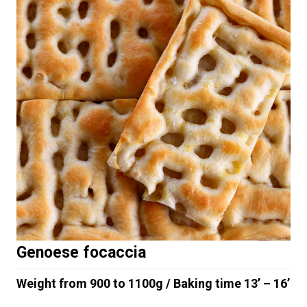
Genoese focaccia
Weight from 900 to 1100g / Baking time 13’ – 16’