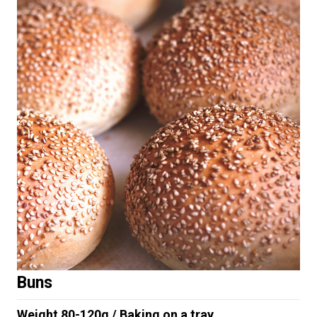
Buns
Weight 80-120g / Baking on a tray