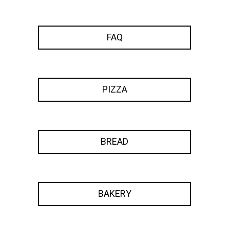
FAQ
PIZZA
BREAD
BAKERY