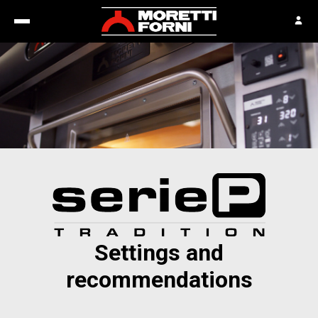
Settings and
recommendations