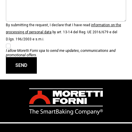
By submitting the request, I declare that I have read
information on the
processing of personal data
by art. 13-14 del Reg. UE 2016/679 e del
D.lgs. 196/2003 e s.m.i.
I allow Moretti Forni spa to send me updates, communications and
promotional offers.
SEND