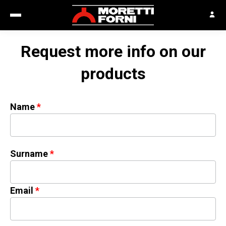
Request more info on our
products
Name
Surname
Email