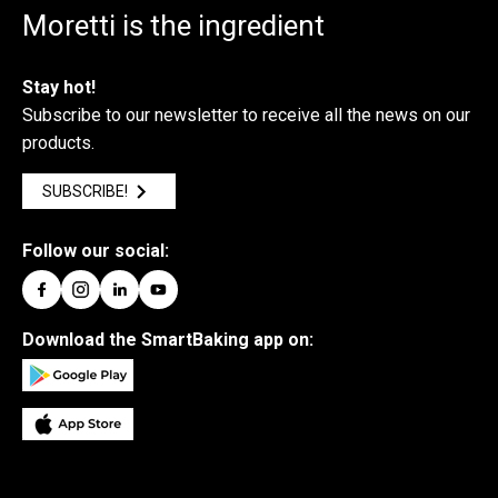
Moretti is the ingredient
Stay hot!
Subscribe to our newsletter to receive all the news on our
products.
SUBSCRIBE!
Follow our social:
Download the SmartBaking app on: