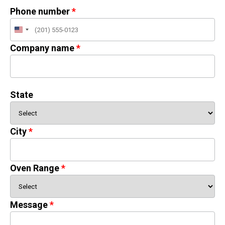
Phone number
United
States
Company name
+1
State
City
Oven Range
Message