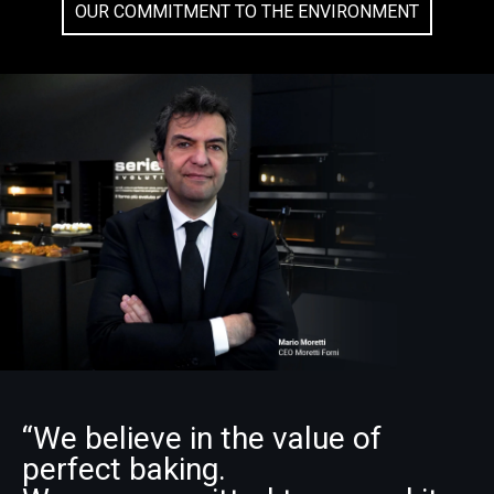
OUR COMMITMENT TO THE ENVIRONMENT
“We believe in the value of
perfect baking.