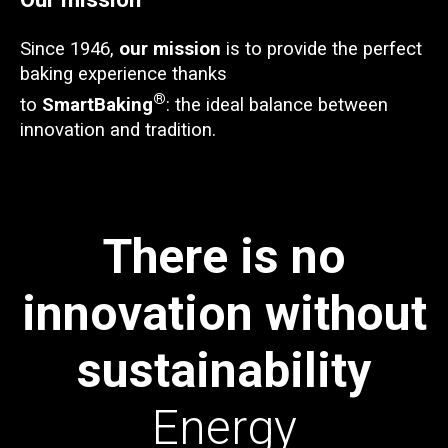
Since 1946,
our mission
is to provide the perfect
baking experience thanks
®
to
SmartBaking
: the ideal balance between
innovation and tradition.
There is no
innovation without
sustainability
Energy