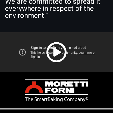
We are committed to spread it
everywhere in respect of the
environment.”