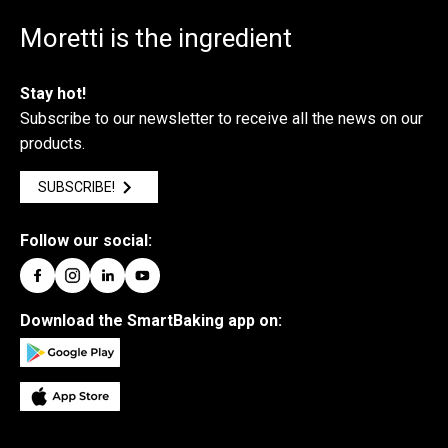
Moretti is the ingredient
Stay hot!
Subscribe to our newsletter to receive all the news on our
products.
SUBSCRIBE!
Follow our social:
Download the SmartBaking app on: