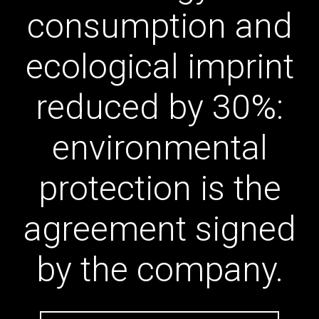
consumption and
ecological imprint
reduced by 30%:
environmental
protection is the
agreement signed
by the company.