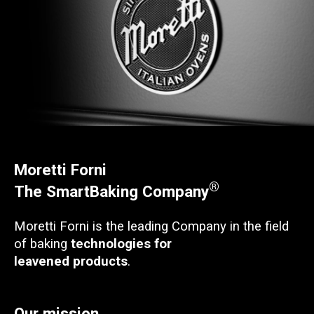
Moretti Forni
®
The SmartBaking Company
Moretti Forni is the leading Company in the field
of baking
technologies for
leavened products
.
Our mission