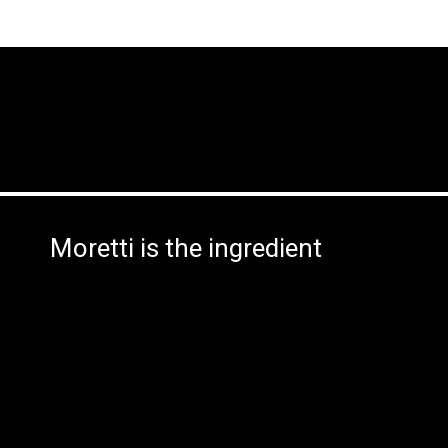
Moretti is the ingredient