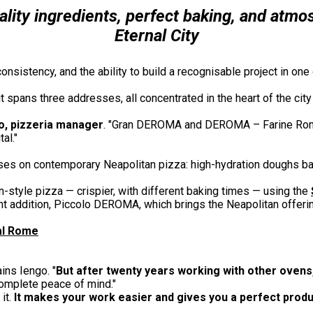
uality ingredients, perfect baking, and atmo
Eternal City
consistency, and the ability to build a recognisable project in o
it spans three addresses, all concentrated in the heart of the ci
o, pizzeria manager
. "Gran DEROMA and DEROMA – Farine Rom
al."
ses on contemporary Neapolitan pizza: high-hydration doughs ba
style pizza — crispier, with different baking times — using the
t addition, Piccolo DEROMA, which brings the Neapolitan offeri
ral Rome
ins Iengo. "
But after twenty years working with other ovens,
 complete peace of mind."
 it.
It makes your work easier and gives you a perfect produ