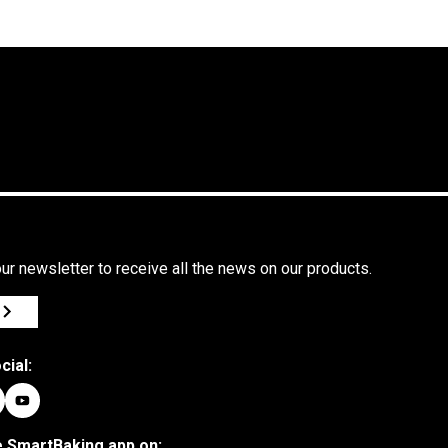
and
identity
in the
heart of
Romagna
ur newsletter to receive all the news on our products.
cial:
 SmartBaking app on: