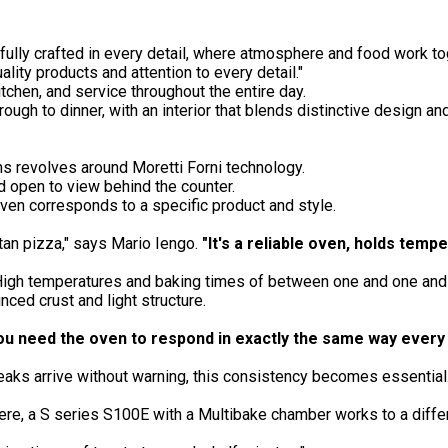
refully crafted in every detail, where atmosphere and food work t
ality products and attention to every detail."
tchen, and service throughout the entire day.
rough to dinner, with an interior that blends distinctive design a
s revolves around Moretti Forni technology.
d open to view behind the counter.
ven corresponds to a specific product and style.
an pizza," says Mario Iengo.
"It's a reliable oven, holds temp
igh temperatures and baking times of between one and one and a 
ced crust and light structure.
ou need the oven to respond in exactly
the same way every 
peaks arrive without warning, this consistency becomes essential
e, a S series S100E with a Multibake chamber works to a differ