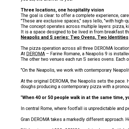
Three locations, one hospitality vision
The goal is clear: to offer a complete experience, ca
"These are exclusive spaces," says Iello, "with high-qu
The concept operates across multiple layers: pizza, ki
It is a space designed to be lived in from breakfast th
Neapolis and S series: Two Ovens, Two Identities
The pizza operation across all three DEROMA location
At
DEROMA
– Farine Romane, a Neapolis 9 is installe
The other two venues each run S series ovens. Each o
"On the Neapolis, we work with contemporary Neapolit
At the original DEROMA, the Neapolis sets the pace. H
doughs producing a contemporary pizza with a pronoun
"
When 40 or 50 people walk in at the same time, y
In central Rome, where footfall is unpredictable and 
Gran DEROMA takes a markedly different approach. Her