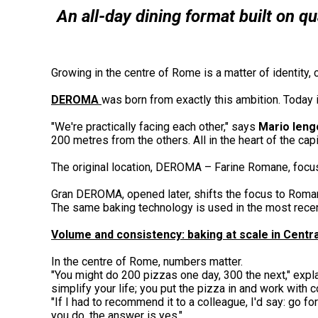
An all-day dining format built on q
Growing in the centre of Rome is a matter of identity, 
DEROMA
was born from exactly this ambition. Today 
"We're practically facing each other," says
Mario Ieng
200 metres from the others. All in the heart of the capit
The original location, DEROMA – Farine Romane, focu
Gran DEROMA, opened later, shifts the focus to Roman-
The same baking technology is used in the most recen
Volume and consistency: baking at scale in Cent
In the centre of Rome, numbers matter.
"You might do 200 pizzas one day, 300 the next," expla
simplify your life; you put the pizza in and work with
"If I had to recommend it to a colleague, I'd say: go for
you do, the answer is yes."