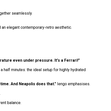
ogether seamlessly.
nd an elegant contemporary-retro aesthetic.
erature even under pressure. It's a Ferrari!"
half minutes: the ideal setup for highly hydrated
time. And Neapolis does that."
Iengo emphasises.
.
ent balance.