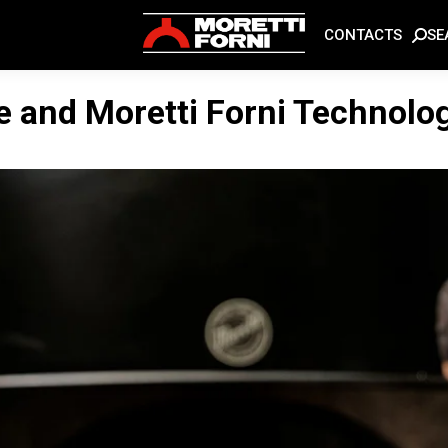
SE
CONTACTS
e and Moretti Forni Technolo