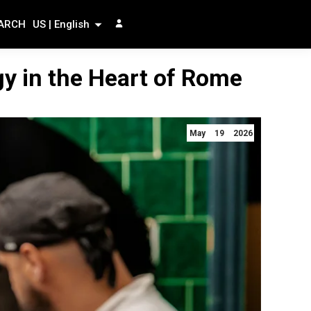
ARCH
US | English
gy in the Heart of Rome
May 19 2026