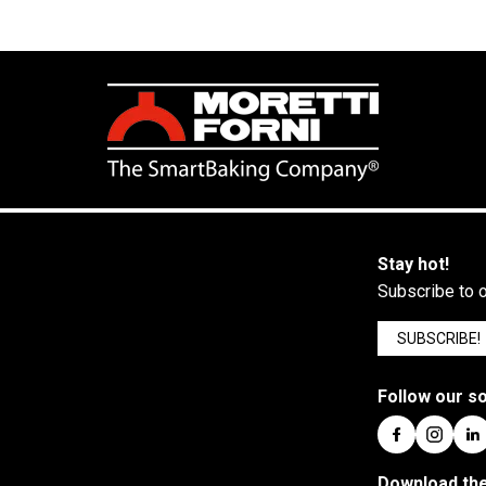
Stay hot!
Subscribe to o
SUBSCRIBE!
Follow our so
Download the