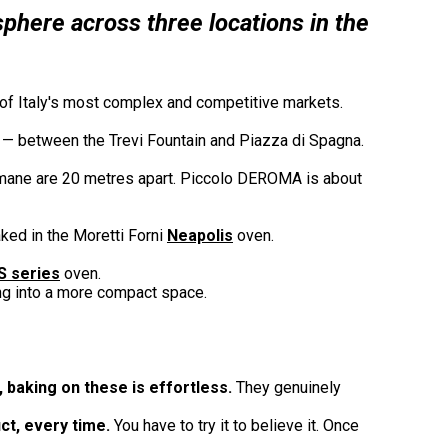
sphere across three locations in the
ne of Italy's most complex and competitive markets.
ty — between the Trevi Fountain and Piazza di Spagna.
ane are 20 metres apart. Piccolo DEROMA is about
ked in the Moretti Forni
Neapolis
oven.
S series
oven.
ng into a more compact space.
 baking on these is effortless.
They genuinely
ct, every time.
You have to try it to believe it. Once