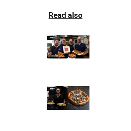
Read also