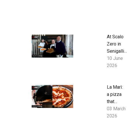
At Scalo
Zero in
Senigallia,
baked
10 June
goods
2026
from
breakfast
to late
La Marì:
evening
a pizza
with S
that
series
speaks
03 March
oven
of
2026
research