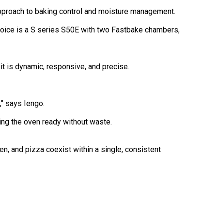
 approach to baking control and moisture management.
hoice is a S series S50E with two Fastbake chambers,
 it is dynamic, responsive, and precise.
," says Iengo.
ng the oven ready without waste.
n, and pizza coexist within a single, consistent