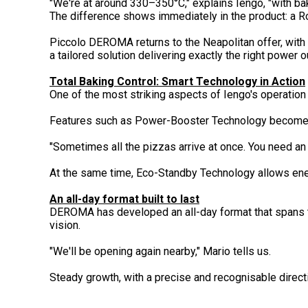
"We're at around 330–350°C," explains Iengo, "with bak
The difference shows immediately in the product: a Ro
Piccolo DEROMA returns to the Neapolitan offer, with
a tailored solution delivering exactly the right power ou
Total Baking Control: Smart Technology in Action
One of the most striking aspects of Iengo's operation i
Features such as Power-Booster Technology become ope
"Sometimes all the pizzas arrive at once. You need an
At the same time, Eco-Standby Technology allows ene
An all-day format built to last
DEROMA has developed an all-day format that spans the
vision.
"We'll be opening again nearby," Mario tells us.
Steady growth, with a precise and recognisable directi