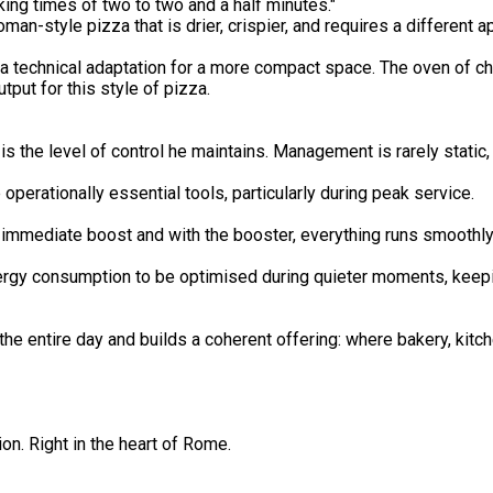
ing times of two to two and a half minutes."
man-style pizza that is drier, crispier, and requires a different
 a technical adaptation for a more compact space. The oven of c
tput for this style of pizza.
s the level of control he maintains. Management is rarely static,
rationally essential tools, particularly during peak service.
 immediate boost and with the booster, everything runs smoothly
rgy consumption to be optimised during quieter moments, keepi
 entire day and builds a coherent offering: where bakery, kitche
on. Right in the heart of Rome.