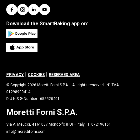
Download the SmartBaking app on:
|
|
PRIVACY
COOKIES
RESERVED AREA
© Copyright 2026 Moretti Forni S.P.A – All rights reserved - N° TVA :
01298900414
D-U-N-S ® Number: 655520401
Moretti Forni S.P.A.
Via A. Meucci, 4 | 61037 Mondolfo (PU) – Italy | T. 072196161
info@morettiforni.com