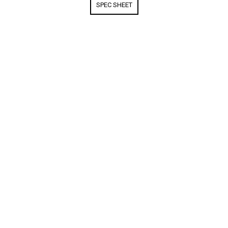
SPEC SHEET