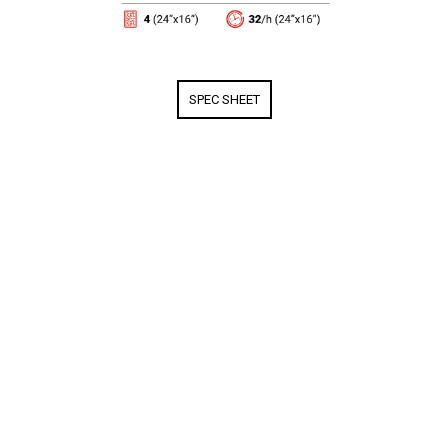
SPEC SHEET