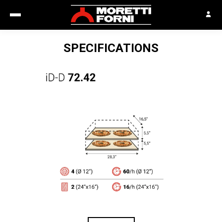
SPECIFICATIONS