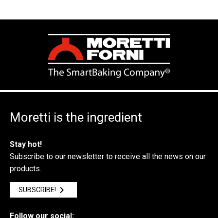
Moretti is the ingredient
Stay hot!
Subscribe to our newsletter to receive all the news on our
products.
SUBSCRIBE!
Follow our social: