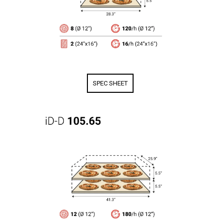
SPEC SHEET