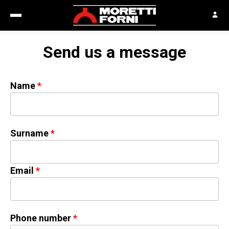
Send us a message
Name
Surname
Email
Phone number