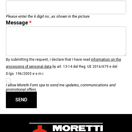
Please enter the 6 digit no., as shown in the picture.
Message
By submitting the request, I declare that I have read
information on the
processing of personal data
by art. 13-14 del Reg. UE 2016/679 e del
D.lgs. 196/2003 e s.m.i.
I allow Moretti Forni spa to send me updates, communications and
promotional offers.
SEND