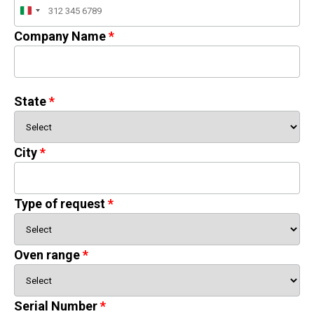
Italy
+39
Company Name
State
City
Type of request
Oven range
Serial Number