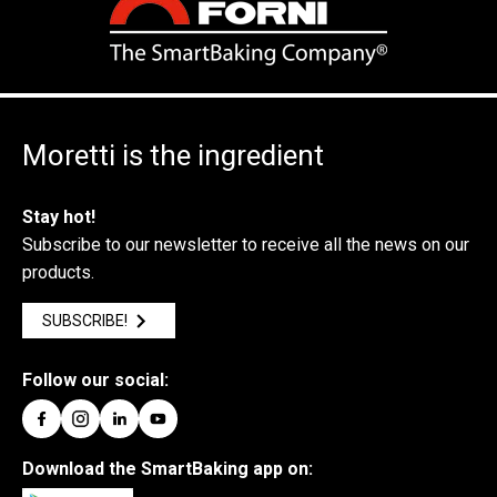
Moretti is the ingredient
Stay hot!
Subscribe to our newsletter to receive all the news on our
products.
SUBSCRIBE!
Follow our social:
Download the SmartBaking app on: